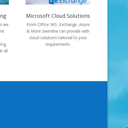
ing
Microsoft Cloud Solutions
ns we
From Office 365 ,Exchange ,Azure
ent
& More Swerdna can provide with
cloud solutions tailored to your
ring
requirements.
t all