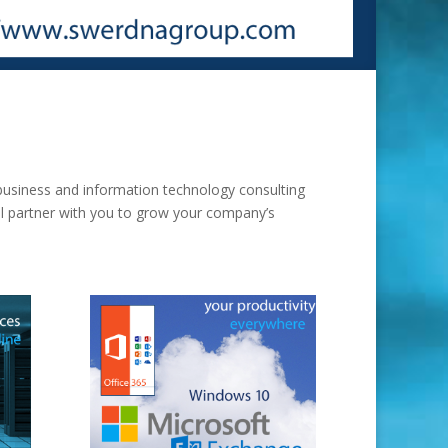
usiness and information technology consulting
ill partner with you to grow your company’s