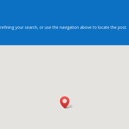
efining your search, or use the navigation above to locate the post.