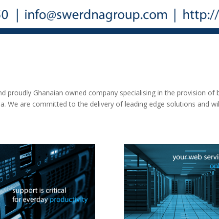
 proudly Ghanaian owned company specialising in the provision of b
ana. We are committed to the delivery of leading edge solutions and w