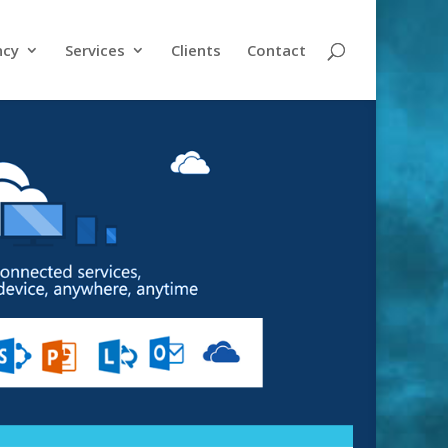
ncy
Services
Clients
Contact