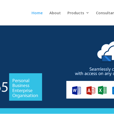
Home
About
Products
Consulta