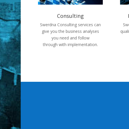
Consulting
Swerdna Consulting services can
Swe
give you the business analyses
qual
you need and follow
through with implementation.