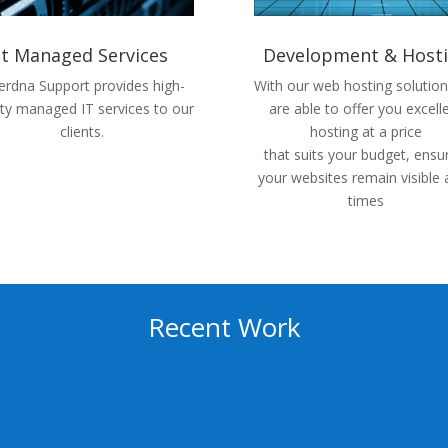
It Managed Services
Development & Host
rdna Support provides high-
With our web hosting solutio
ity managed IT services to our
are able to offer you excell
clients.
hosting at a price
that suits your budget, ensu
your websites remain visible a
times
Recent Work