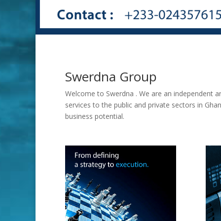
Swerdna Group
Welcome to Swerdna . We are an independent and
services to the public and private sectors in Gh
business potential.