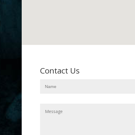
Contact Us