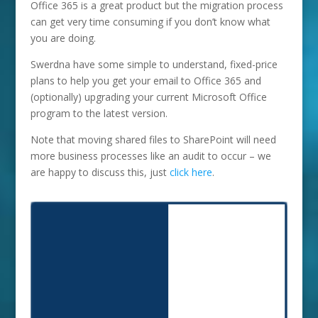
Office 365 is a great product but the migration process
can get very time consuming if you don’t know what
you are doing.
Swerdna have some simple to understand, fixed-price
plans to help you get your email to Office 365 and
(optionally) upgrading your current Microsoft Office
program to the latest version.
Note that moving shared files to SharePoint will need
more business processes like an audit to occur – we
are happy to discuss this, just
click here
.