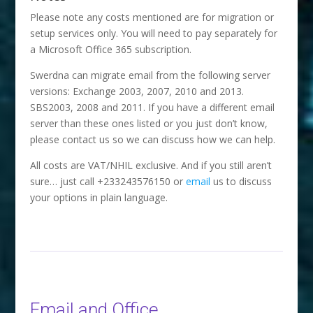
Please note any costs mentioned are for migration or
setup services only. You will need to pay separately for
a Microsoft Office 365 subscription.
Swerdna can migrate email from the following server
versions: Exchange 2003, 2007, 2010 and 2013.
SBS2003, 2008 and 2011. If you have a different email
server than these ones listed or you just don’t know,
please contact us so we can discuss how we can help.
All costs are VAT/NHIL exclusive. And if you still aren’t
sure… just call +233243576150 or
email
us to discuss
your options in plain language.
Email and Office