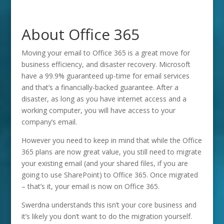
About Office 365
Moving your email to Office 365 is a great move for
business efficiency, and disaster recovery. Microsoft
have a 99.9% guaranteed up-time for email services
and that’s a financially-backed guarantee. After a
disaster, as long as you have internet access and a
working computer, you will have access to your
company’s email.
However you need to keep in mind that while the Office
365 plans are now great value, you still need to migrate
your existing email (and your shared files, if you are
going to use SharePoint) to Office 365. Once migrated
– that’s it, your email is now on Office 365.
Swerdna understands this isn’t your core business and
it’s likely you don’t want to do the migration yourself.