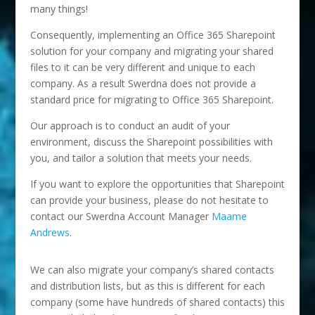
many things!
Consequently, implementing an Office 365 Sharepoint
solution for your company and migrating your shared
files to it can be very different and unique to each
company. As a result Swerdna does not provide a
standard price for migrating to Office 365 Sharepoint.
Our approach is to conduct an audit of your
environment, discuss the Sharepoint possibilities with
you, and tailor a solution that meets your needs.
If you want to explore the opportunities that Sharepoint
can provide your business, please do not hesitate to
contact our Swerdna Account Manager
Maame
Andrews
.
We can also migrate your company’s shared contacts
and distribution lists, but as this is different for each
company (some have hundreds of shared contacts) this