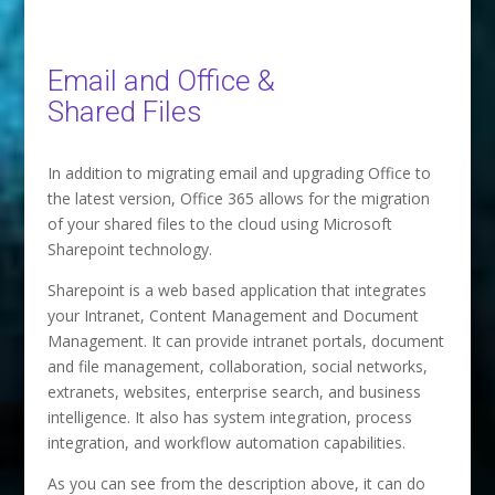
Email and Office &
Shared Files
In addition to migrating email and upgrading Office to
the latest version, Office 365 allows for the migration
of your shared files to the cloud using Microsoft
Sharepoint technology.
Sharepoint is a web based application that integrates
your Intranet, Content Management and Document
Management. It can provide intranet portals, document
and file management, collaboration, social networks,
extranets, websites, enterprise search, and business
intelligence. It also has system integration, process
integration, and workflow automation capabilities.
As you can see from the description above, it can do