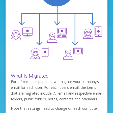
What Is Migrated
For a fixed-price per user, we migrate your company’s
email for each user. For each user’s email, the items
that are migrated include: All email and respective email
folders, public folders, notes, contacts and calendars.
Note that settings need to change on each computer