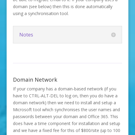
domain (see below) then this is done automatically
using a synchronisation tool.
Notes
Domain Network
If your company has a domain-based network (if you
have to CTRL-ALT-DEL to log on, then you do have a
domain network) then we need to install and setup a
Microsoft tool which synchronises the user names and
passwords between your domain and Office 365. This
does have a time component for installation and setup
and we have a fixed fee for this of $800/site (up to 100