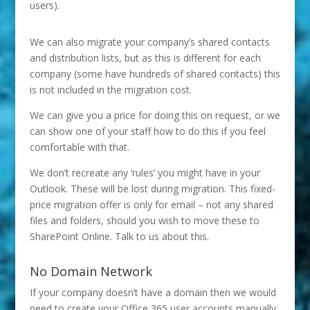
users).
We can also migrate your company’s shared contacts
and distribution lists, but as this is different for each
company (some have hundreds of shared contacts) this
is not included in the migration cost.
We can give you a price for doing this on request, or we
can show one of your staff how to do this if you feel
comfortable with that.
We don’t recreate any ‘rules’ you might have in your
Outlook. These will be lost during migration. This fixed-
price migration offer is only for email – not any shared
files and folders, should you wish to move these to
SharePoint Online. Talk to us about this.
No Domain Network
If your company doesn’t have a domain then we would
need to create your Office 365 user accounts manually