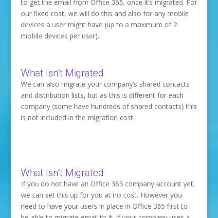
to get the email from Office 365, once it’s migrated. For
our fixed cost, we will do this and also for any mobile
devices a user might have (up to a maximum of 2
mobile devices per user).
What Isn’t Migrated
We can also migrate your company’s shared contacts
and distribution lists, but as this is different for each
company (some have hundreds of shared contacts) this
is not included in the migration cost.
What Isn’t Migrated
If you do not have an Office 365 company account yet,
we can set this up for you at no cost. However you
need to have your users in place in Office 365 first to
be able to migrate email to it. If your company uses a