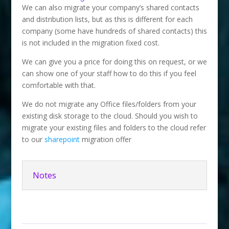
We can also migrate your company’s shared contacts
and distribution lists, but as this is different for each
company (some have hundreds of shared contacts) this
is not included in the migration fixed cost.
We can give you a price for doing this on request, or we
can show one of your staff how to do this if you feel
comfortable with that.
We do not migrate any Office files/folders from your
existing disk storage to the cloud. Should you wish to
migrate your existing files and folders to the cloud refer
to our
sharepoint
migration offer
Notes