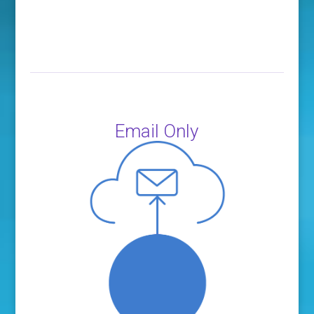
Email Only