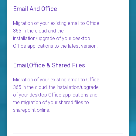
Email And Office
Migration of your existing email to Office
365 in the cloud and the
installation/upgrade of your desktop
Office applications to the latest version.
Email,Office & Shared Files
Migration of your existing email to Office
365 in the cloud, the installation/upgrade
of your desktop Office applications and
the migration of your shared files to
sharepoint online.