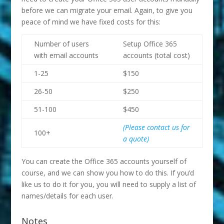
before we can migrate your email. Again, to give you
peace of mind we have fixed costs for this:
Number of users
Setup Office 365
with email accounts
accounts (total cost)
1-25
$150
26-50
$250
51-100
$450
(Please contact us for
100+
a quote)
You can create the Office 365 accounts yourself of
course, and we can show you how to do this. If you’d
like us to do it for you, you will need to supply a list of
names/details for each user.
Notes