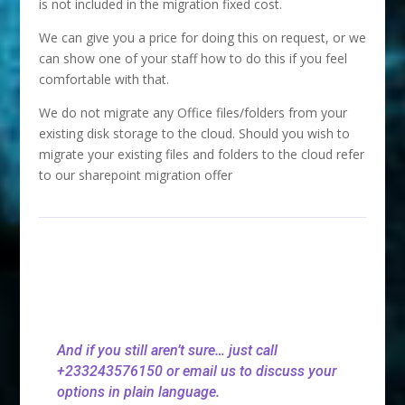
is not included in the migration fixed cost.
We can give you a price for doing this on request, or we
can show one of your staff how to do this if you feel
comfortable with that.
We do not migrate any Office files/folders from your
existing disk storage to the cloud. Should you wish to
migrate your existing files and folders to the cloud refer
to our sharepoint migration offer
And if you still aren’t sure… just call
+233243576150 or email us to discuss your
options in plain language.