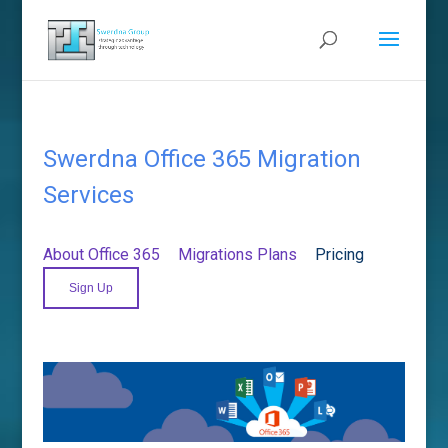
Swerdna Office 365 Migration
Services
About Office 365
Migrations Plans
Pricing
Sign Up