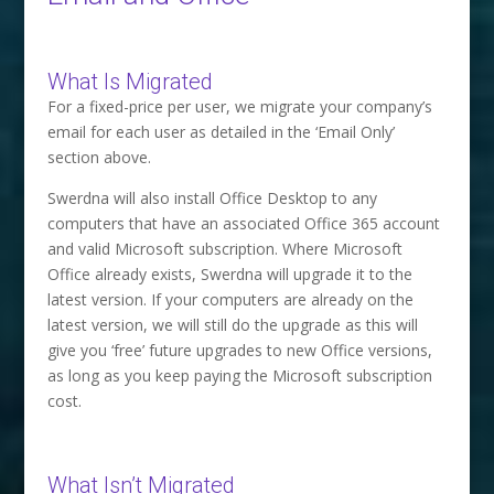
What Is Migrated
For a fixed-price per user, we migrate your company’s
email for each user as detailed in the ‘Email Only’
section above.
Swerdna will also install Office Desktop to any
computers that have an associated Office 365 account
and valid Microsoft subscription. Where Microsoft
Office already exists, Swerdna will upgrade it to the
latest version. If your computers are already on the
latest version, we will still do the upgrade as this will
give you ‘free’ future upgrades to new Office versions,
as long as you keep paying the Microsoft subscription
cost.
What Isn’t Migrated