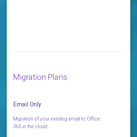
Migration Plans
Email Only
Migration of your existing email to Office
365 in the cloud.